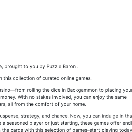
e, brought to you by Puzzle Baron .
h this collection of curated online games.
sino—from rolling the dice in Backgammon to placing your
l money. With no stakes involved, you can enjoy the same
rs, all from the comfort of your home.
 suspense, strategy, and chance. Now, you can indulge in tha
a seasoned player or just starting, these games offer endl
in the cards with this selection of games–start playing today