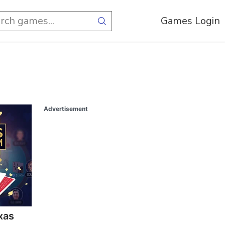
Games Login
Advertisement
xas