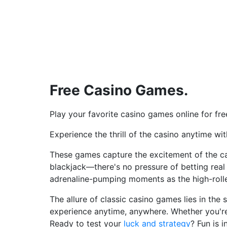
Free Casino Games.
Play your favorite casino games online for fre
Experience the thrill of the casino anytime wit
These games capture the excitement of the ca
blackjack—there's no pressure of betting rea
adrenaline-pumping moments as the high-rolle
The allure of classic casino games lies in the
experience anytime, anywhere. Whether you're 
Ready to test your
luck and strategy
? Fun is 