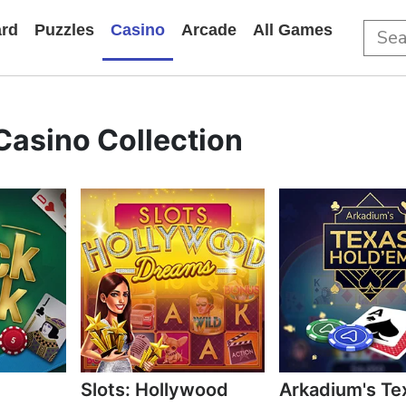
rd
Puzzles
Casino
Arcade
All Games
Casino Collection
Slots: Hollywood
Arkadium's Te