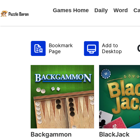
Games Home
Daily
Word
Ca
Bookmark
Add to
Page
Desktop
Backgammon
BlackJack