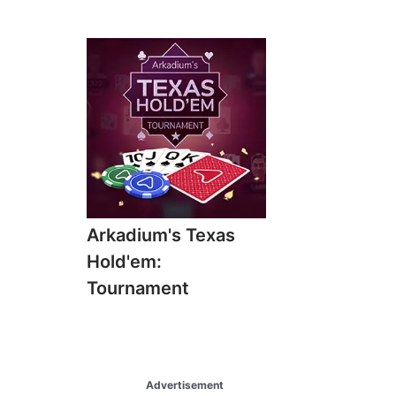
Arkadium's Texas
Hold'em:
Tournament
Advertisement