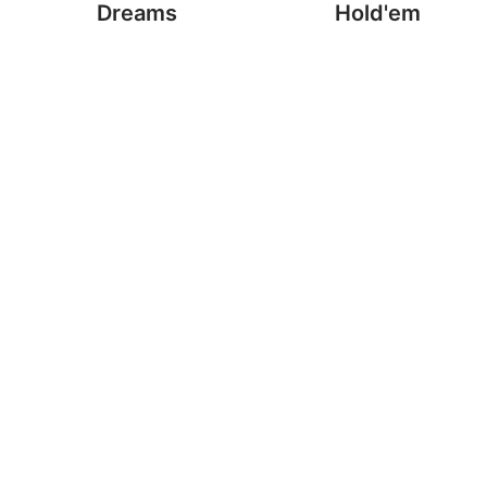
Dreams
Hold'em