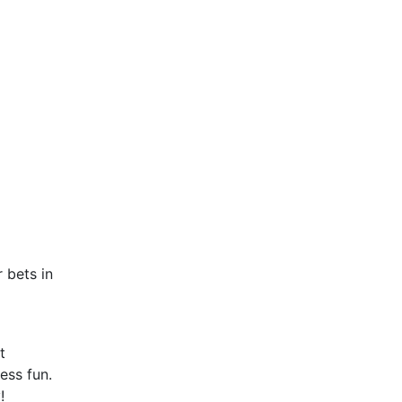
 bets in
t
ess fun.
!