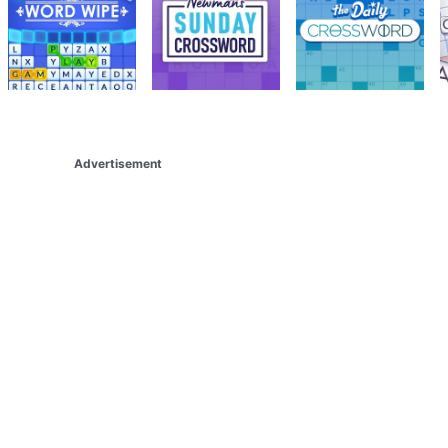
Advertisement