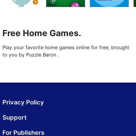
Free Home Games.
Play your favorite home games online for free, brought
to you by Puzzle Baron .
Privacy Policy
Support
For Publishers