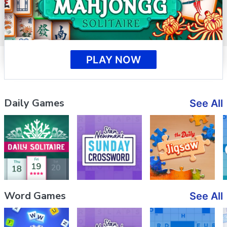
PLAY NOW
Daily Games
See All
Word Games
See All