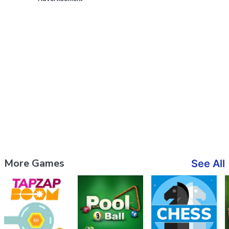
More Games
See All