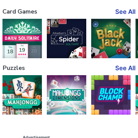
Card Games
See All
Puzzles
See All
Advertisement