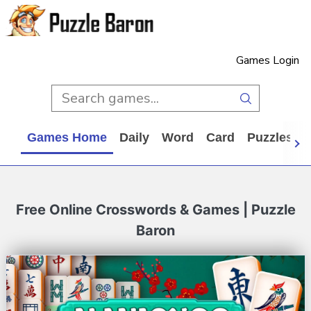
Games Login
Games Home
Daily
Word
Card
Puzzles
Free Online Crosswords & Games | Puzzle
Baron