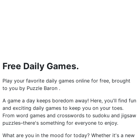
Free Daily Games.
Play your favorite daily games online for free, brought
to you by Puzzle Baron .
A game a day keeps boredom away! Here, you'll find fun
and exciting daily games to keep you on your toes.
From word games and crosswords to sudoku and jigsaw
puzzles–there's something for everyone to enjoy.
What are you in the mood for today? Whether it's a new