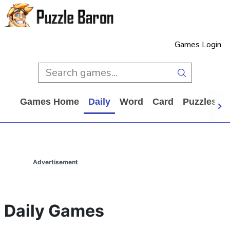
Games Login
Games Home
Daily
Word
Card
Puzzles
Advertisement
Daily Games