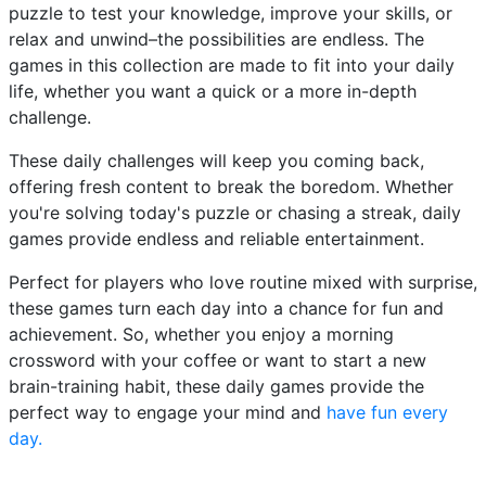
puzzle to test your knowledge, improve your skills, or
relax and unwind–the possibilities are endless. The
games in this collection are made to fit into your daily
life, whether you want a quick or a more in-depth
challenge.
These daily challenges will keep you coming back,
offering fresh content to break the boredom. Whether
you're solving today's puzzle or chasing a streak, daily
games provide endless and reliable entertainment.
Perfect for players who love routine mixed with surprise,
these games turn each day into a chance for fun and
achievement. So, whether you enjoy a morning
crossword with your coffee or want to start a new
brain-training habit, these daily games provide the
perfect way to engage your mind and
have fun every
day.