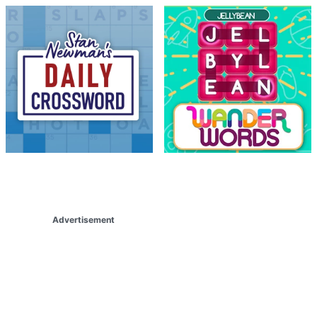
Advertisement