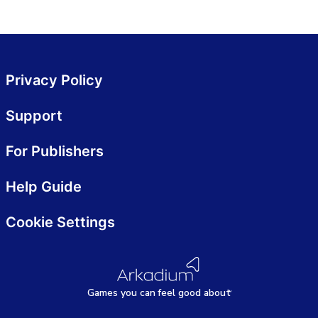
Privacy Policy
Support
For Publishers
Help Guide
Cookie Settings
Games
y
ou can
f
eel good about