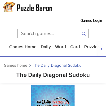
Games Login
Games Home
Daily
Word
Card
Puzzles
Games home
The Daily Diagonal Sudoku
The Daily Diagonal Sudoku