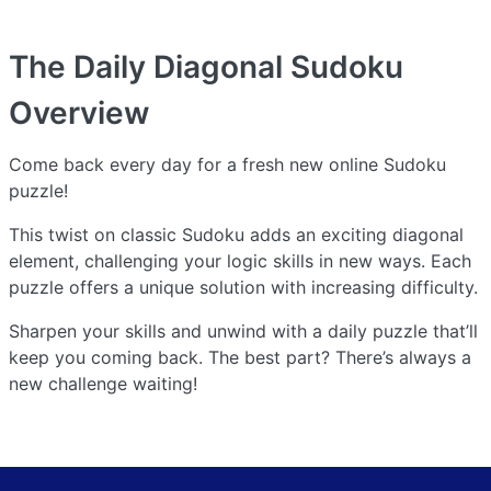
The Daily Diagonal Sudoku
Overview
Come back every day for a fresh new online Sudoku
puzzle!
This twist on classic Sudoku adds an exciting diagonal
element, challenging your logic skills in new ways. Each
puzzle offers a unique solution with increasing difficulty.
Sharpen your skills and unwind with a daily puzzle that’ll
keep you coming back. The best part? There’s always a
new challenge waiting!