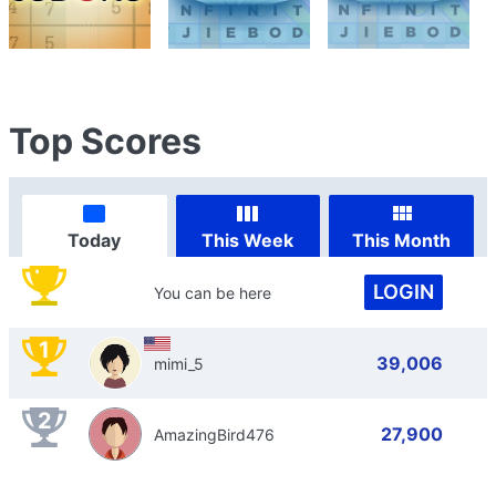
Top Scores
Today
This Week
This Month
LOGIN
You can be here
1
39,006
mimi_5
2
27,900
AmazingBird476