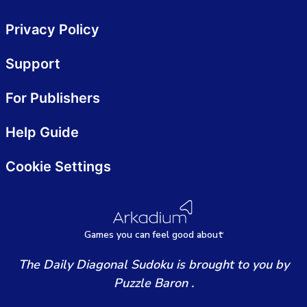
Privacy Policy
Support
For Publishers
Help Guide
Cookie Settings
Games
y
ou can
f
eel good about
The Daily Diagonal Sudoku is brought to you by
Puzzle Baron .