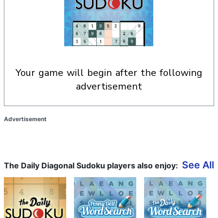
your game will begin after the following
advertisement
Advertisement
See All
The Daily Diagonal Sudoku players also enjoy: