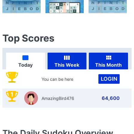
Top Scores
Today
This Week
This Month
LOGIN
You can be here
1
64,600
AmazingBird476
The Daily Sudoku
Overview