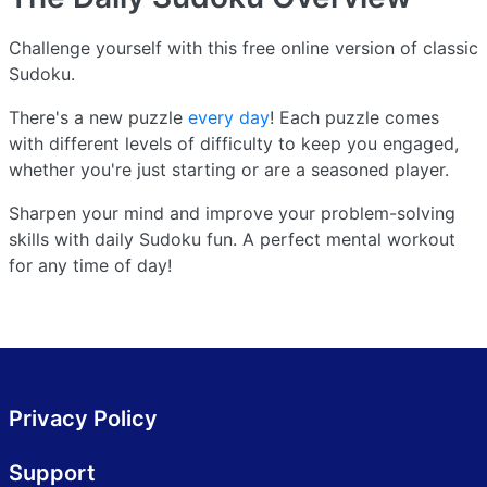
Challenge yourself with this free online version of classic
Sudoku.
There's a new puzzle
every day
! Each puzzle comes
with different levels of difficulty to keep you engaged,
whether you're just starting or are a seasoned player.
Sharpen your mind and improve your problem-solving
skills with daily Sudoku fun. A perfect mental workout
for any time of day!
Privacy Policy
Support