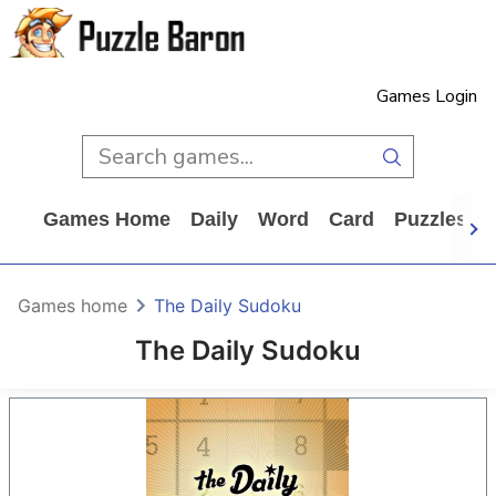
Games Login
Games Home
Daily
Word
Card
Puzzles
Games home
The Daily Sudoku
The Daily Sudoku