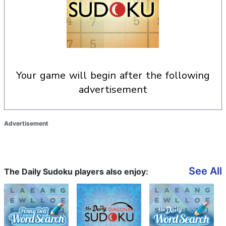
your game will begin after the following
advertisement
Advertisement
See All
The Daily Sudoku players also enjoy: