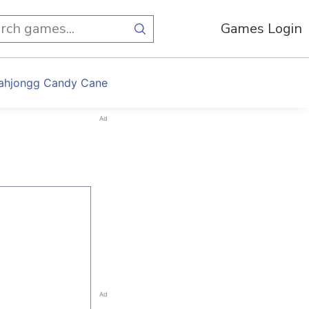
Games Login
ahjongg Candy Cane
Ad
Ad