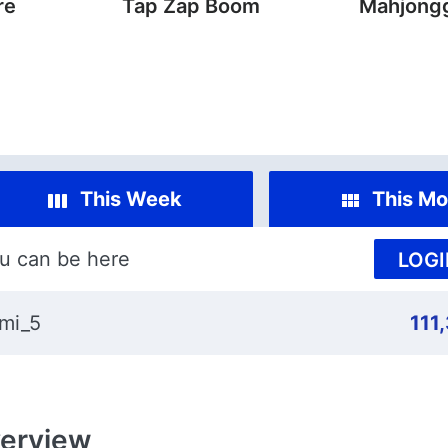
re
Tap Zap Boom
Mahjongg
This Week
This Mo
u can be here
LOGI
mi_5
111
erview