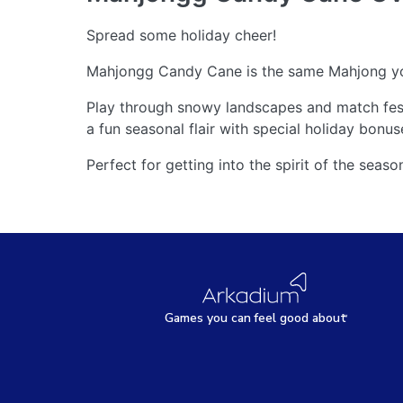
Spread some holiday cheer!
Mahjongg Candy Cane is the same Mahjong you 
Play through snowy landscapes and match fest
a fun seasonal flair with special holiday bonus
Perfect for getting into the spirit of the sea
Games
y
ou can
f
eel good about