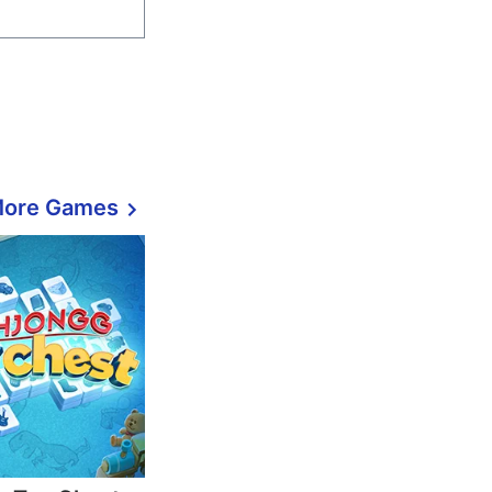
More Games