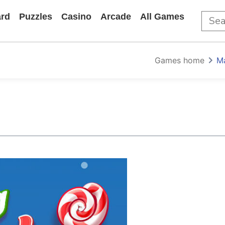
rd
Puzzles
Casino
Arcade
All Games
Games home
M