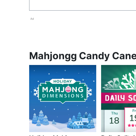
Ad
Mahjongg Candy Cane p