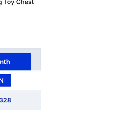
 Toy Chest
nth
N
,328