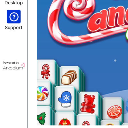
Desktop
Support
Powered by