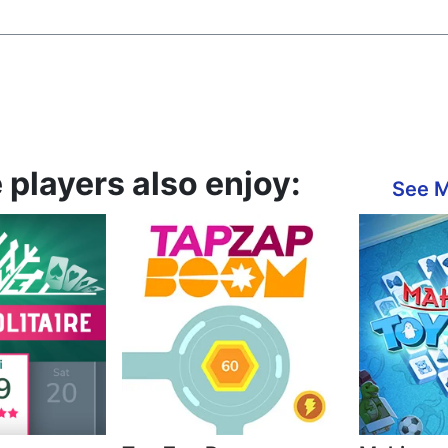
layers also enjoy:
See 