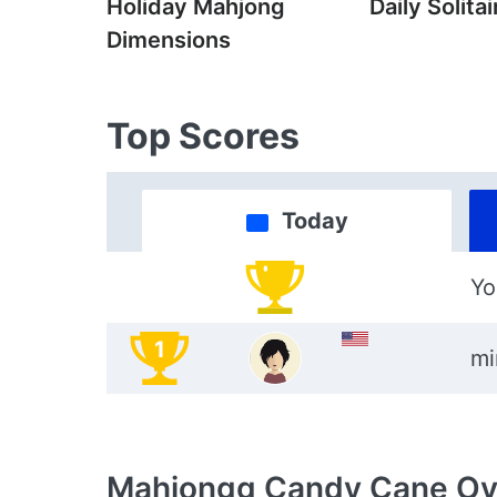
Holiday Mahjong
Daily Solitai
Dimensions
Top Scores
Today
Yo
1
mi
Mahjongg Candy Cane
Ov