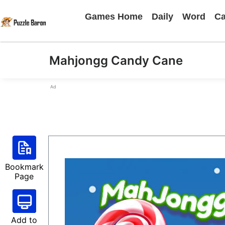
Games Home
Daily
Word
Ca
Mahjongg Candy Cane
Ad
Bookmark
Page
Add to