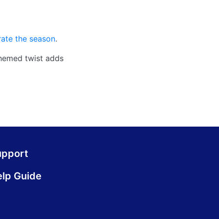
rate the season
.
themed twist adds
upport
lp Guide