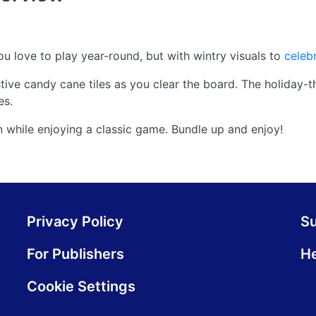
love to play year-round, but with wintry visuals to
celeb
ive candy cane tiles as you clear the board. The holiday-
es.
son while enjoying a classic game. Bundle up and enjoy!
Privacy Policy
S
For Publishers
He
Cookie Settings