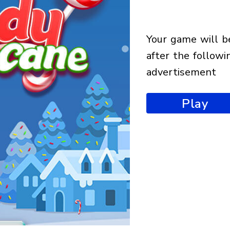
your game will begin
after the followi
advertisement
Play