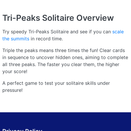
Tri-Peaks Solitaire
Overview
Try speedy Tri-Peaks Solitaire and see if you can
scale
the summits
in record time.
Triple the peaks means three times the fun! Clear cards
in sequence to uncover hidden ones, aiming to complete
all three peaks. The faster you clear them, the higher
your score!
A perfect game to test your solitaire skills under
pressure!