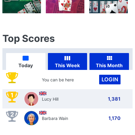
Top Scores
Today
This Week
This Month
LOGIN
You can be here
1
1,381
Lucy Hill
2
1,170
Barbara Wain