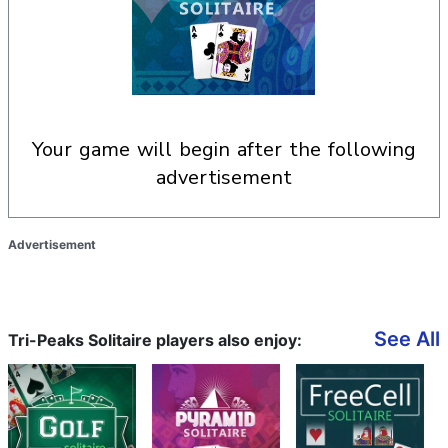
your game will begin after the following
advertisement
Advertisement
See All
Tri-Peaks Solitaire players also enjoy: