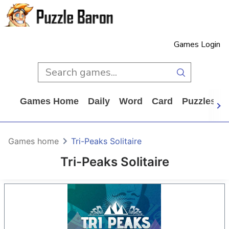
Games Login
Games Home
Daily
Word
Card
Puzzles
Games home
Tri-Peaks Solitaire
Tri-Peaks Solitaire