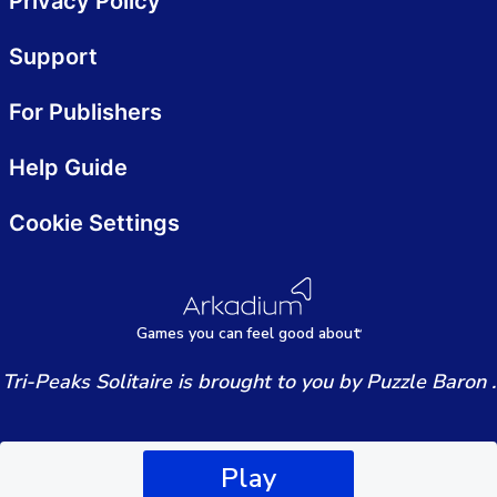
Privacy Policy
Support
For Publishers
Help Guide
Cookie Settings
Games
y
ou can
f
eel good about
Tri-Peaks Solitaire is brought to you by Puzzle Baron .
Play